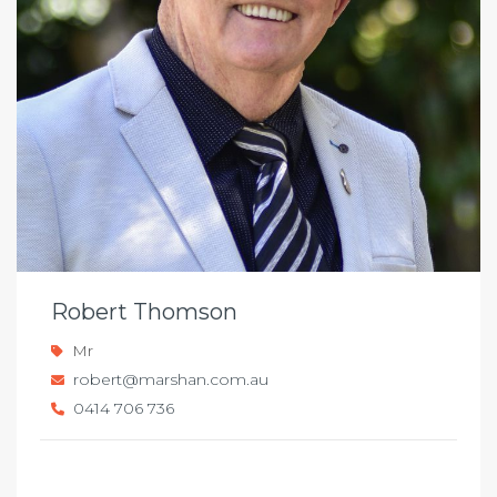
Robert Thomson
Mr
robert@marshan.com.au
0414 706 736