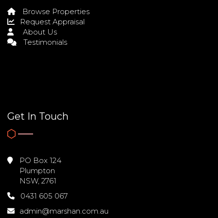
Browse Properties
Request Appraisal
About Us
Testimonials
Get In Touch
PO Box 124
Plumpton
NSW, 2761
0431 605 067
admin@marshan.com.au