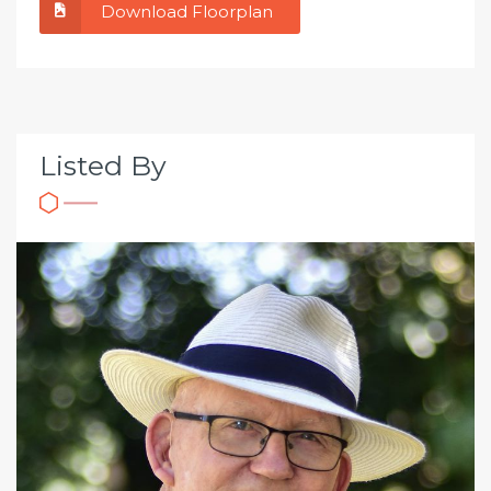
Download Floorplan
Listed By