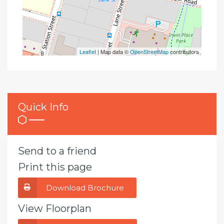
Leaflet
| Map data ©
OpenStreetMap
contributors
Quick Info
Send to a friend
Print this page
Download Brochure
View Floorplan