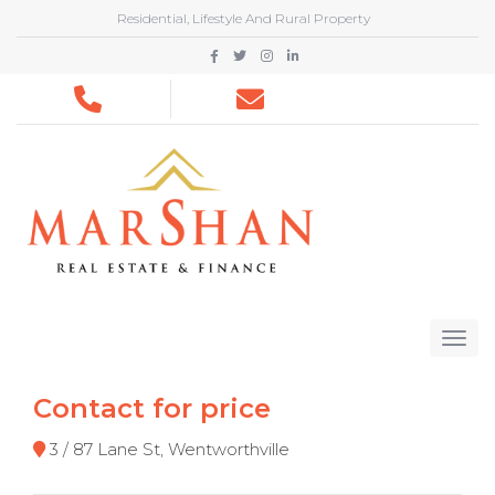
Residential, Lifestyle And Rural Property
Contact for price
3 / 87 Lane St, Wentworthville