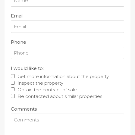
Email
Phone
I would like to:
Get more information about the property
Inspect the property
Obtain the contract of sale
Be contacted about similar properties
Comments