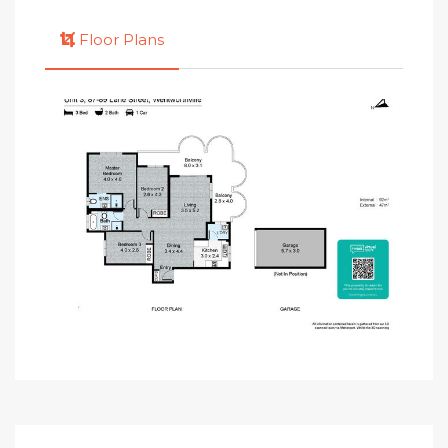
Floor Plans