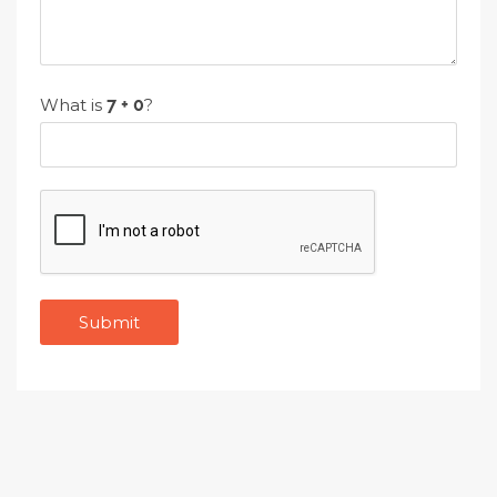
What is
?