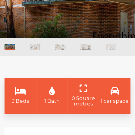
0 Square
3 Beds
1 Bath
1 car space
metres