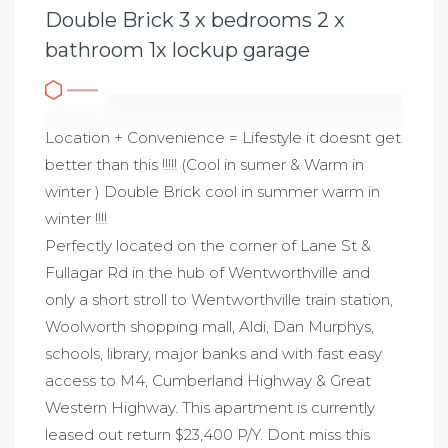
Double Brick 3 x bedrooms 2 x
bathroom 1x lockup garage
Location + Convenience = Lifestyle it doesnt get
better than this !!!!! (Cool in sumer & Warm in
winter ) Double Brick cool in summer warm in
winter !!!!
Perfectly located on the corner of Lane St &
Fullagar Rd in the hub of Wentworthville and
only a short stroll to Wentworthville train station,
Woolworth shopping mall, Aldi, Dan Murphys,
schools, library, major banks and with fast easy
access to M4, Cumberland Highway & Great
Western Highway. This apartment is currently
leased out return $23,400 P/Y. Dont miss this