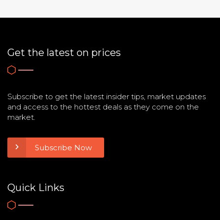
Get the latest on prices
Subscribe to get the latest insider tips, market updates
and access to the hottest deals as they come on the
market.
Subscribe Now
Quick Links