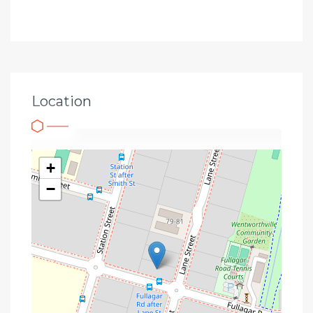
Location
+
−