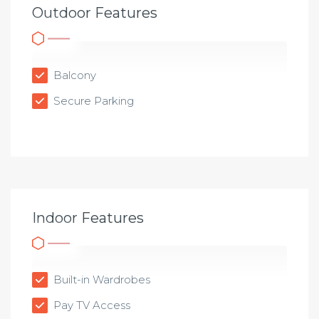
Outdoor Features
Balcony
Secure Parking
Indoor Features
Built-in Wardrobes
Pay TV Access