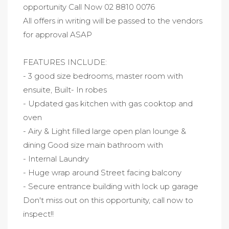
opportunity Call Now 02 8810 0076
All offers in writing will be passed to the vendors
for approval ASAP
FEATURES INCLUDE:
- 3 good size bedrooms, master room with
ensuite, Built- In robes
- Updated gas kitchen with gas cooktop and
oven
- Airy & Light filled large open plan lounge &
dining Good size main bathroom with
- Internal Laundry
- Huge wrap around Street facing balcony
- Secure entrance building with lock up garage
Don't miss out on this opportunity, call now to
inspect!!