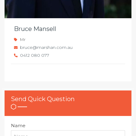
Bruce Mansell
Mr
bruce@marshan.com.au
0412 080 077
Send Quick Question
Name