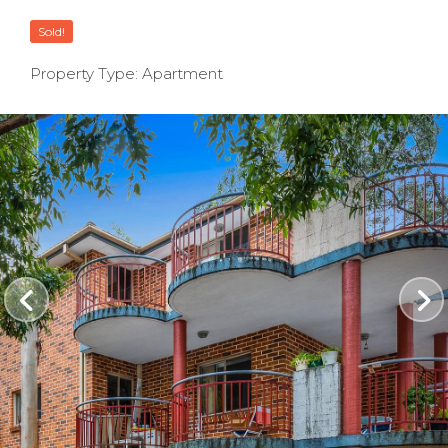
Sold!
Property Type: Apartment