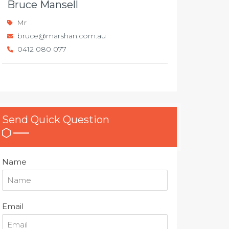
Bruce Mansell
Mr
bruce@marshan.com.au
0412 080 077
Send Quick Question
Name
Email