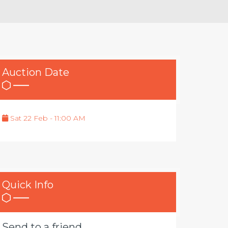
Auction Date
Sat 22 Feb - 11:00 AM
Quick Info
Send to a friend