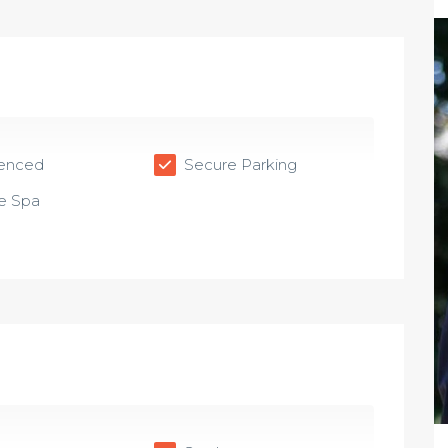
Fenced
Secure Parking
e Spa