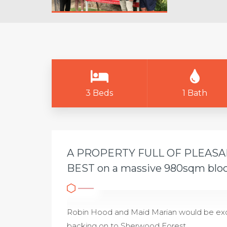
3 Beds
1 Bath
A PROPERTY FULL OF PLEAS
BEST on a massive 980sqm blo
Robin Hood and Maid Marian would be exci
backing on to Sherwood Forest