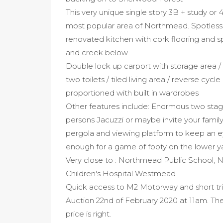
This very unique single story 3B + study or 4
most popular area of Northmead. Spotless
renovated kitchen with cork flooring and sp
and creek below
Double lock up carport with storage area /
two toilets / tiled living area / reverse cyc
proportioned with built in wardrobes
Other features include: Enormous two stage
persons Jacuzzi or maybe invite your family
pergola and viewing platform to keep an eye
enough for a game of footy on the lower y
Very close to : Northmead Public School, 
Children's Hospital Westmead
Quick access to M2 Motorway and short tr
Auction 22nd of February 2020 at 11am. The v
price is right.