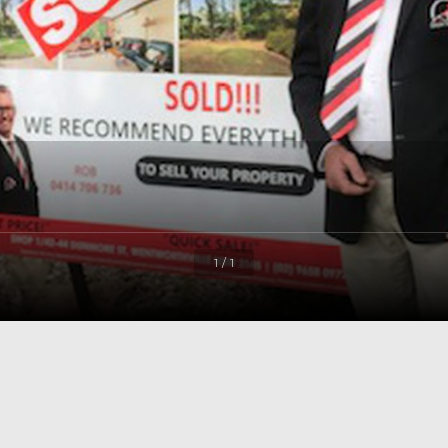
1 / 1