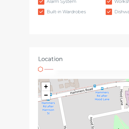
Alarm System
Works
Built-in Wardrobes
Dishwa
Location
+
−