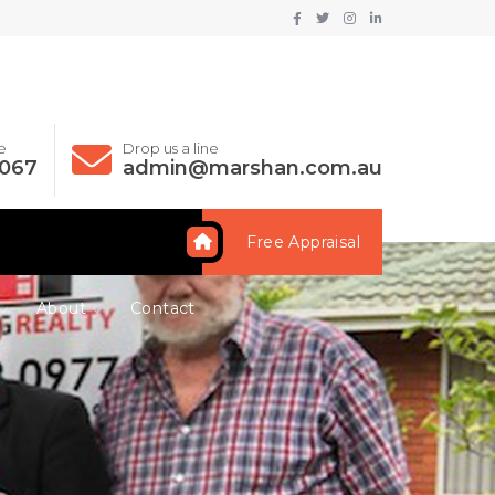
e
Drop us a line
 067
admin@marshan.com.au
Free Appraisal
About
Contact