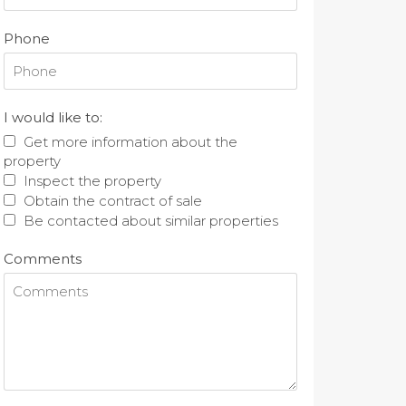
Phone
I would like to:
Get more information about the
property
Inspect the property
Obtain the contract of sale
Be contacted about similar properties
Comments