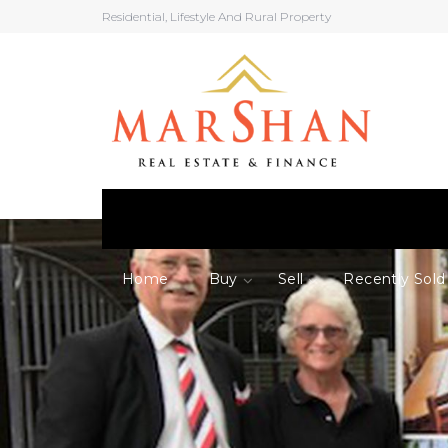
Residential, Lifestyle And Rural Property
Home
Buy
Sell
Recently Sold