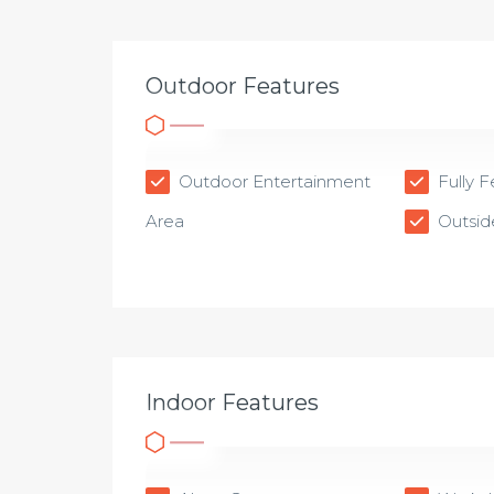
Outdoor Features
Outdoor Entertainment
Fully 
Area
Outsid
Indoor Features