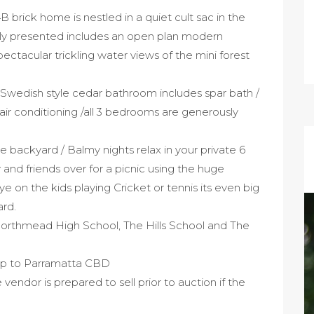
B brick home is nestled in a quiet cult sac in the
ly presented includes an open plan modern
ectacular trickling water views of the mini forest
 Swedish style cedar bathroom includes spar bath /
le air conditioning /all 3 bedrooms are generously
 backyard / Balmy nights relax in your private 6
 and friends over for a picnic using the huge
 on the kids playing Cricket or tennis its even big
ard.
Northmead High School, The Hills School and The
ip to Parramatta CBD
endor is prepared to sell prior to auction if the