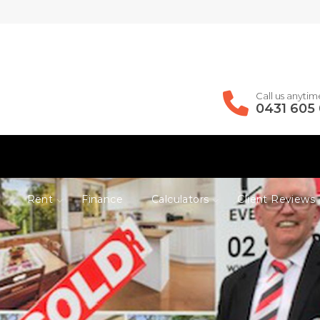
Call us anytim
0431 605
Rent
Finance
Calculators
Client Reviews