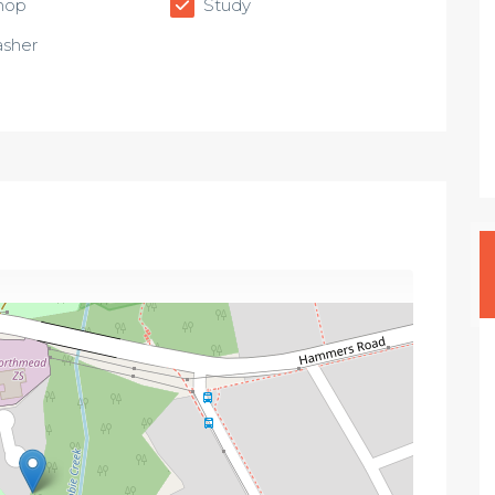
hop
Study
sher