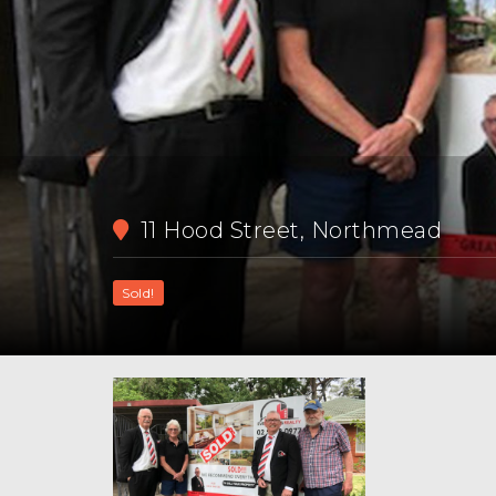
11 Hood Street, Northmead
Sold!