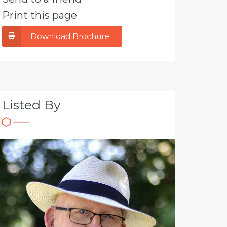
Print this page
Download Brochure
Listed By