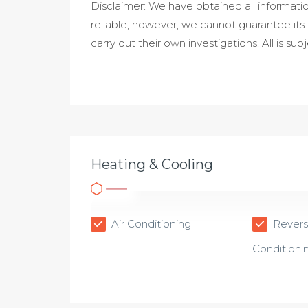
Disclaimer: We have obtained all informati
reliable; however, we cannot guarantee its
carry out their own investigations. All is sub
Heating & Cooling
Air Conditioning
Reverse
Conditioni