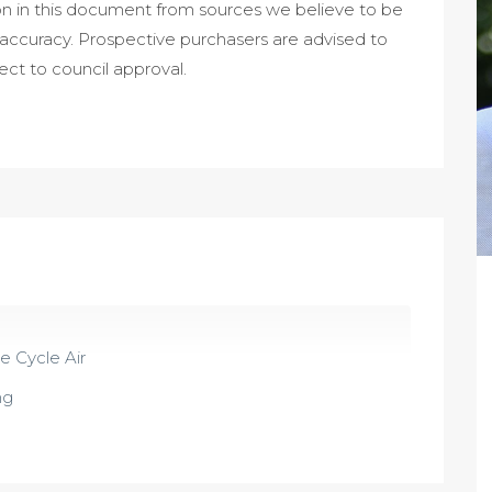
on in this document from sources we believe to be
 accuracy. Prospective purchasers are advised to
ject to council approval.
 Cycle Air
ng