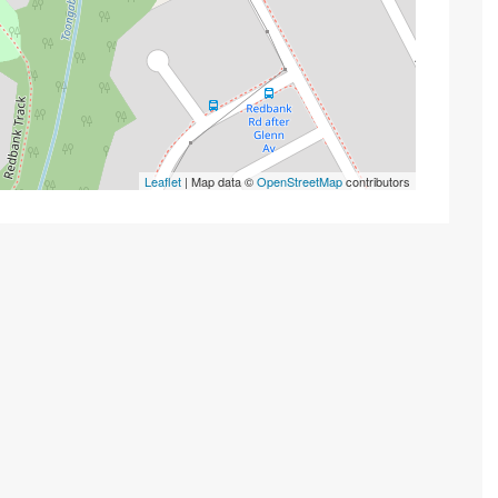
Leaflet
| Map data ©
OpenStreetMap
contributors