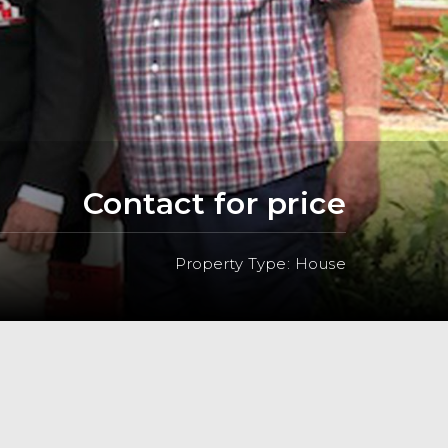
Contact for price
Property Type: House