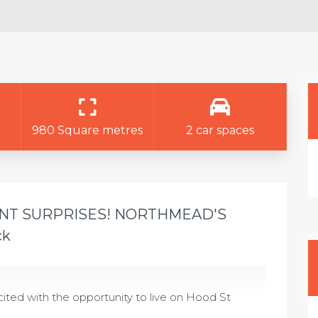
980 Square metres
2 car spaces
ANT SURPRISES! NORTHMEAD'S
ck
ted with the opportunity to live on Hood St