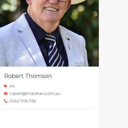
Robert Thomson
Mr
robert@marshan.com.au
0414 706 736