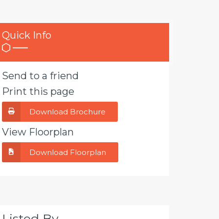
Quick Info
Send to a friend
Print this page
Download Brochure
View Floorplan
Download Floorplan
Listed By