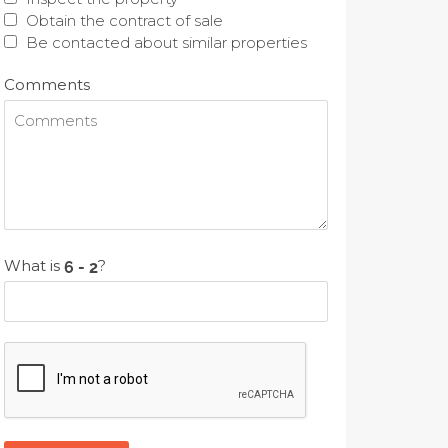
Obtain the contract of sale
Be contacted about similar properties
Comments
What is
?