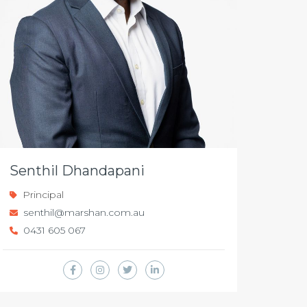
Senthil Dhandapani
Principal
senthil@marshan.com.au
0431 605 067