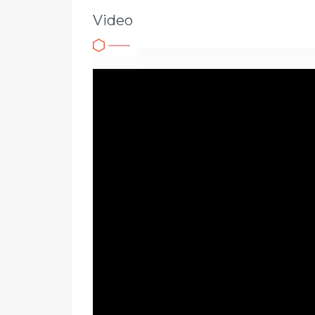
Video