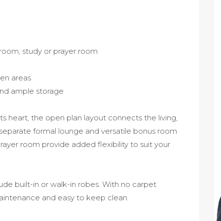
room, study or prayer room
chen areas
and ample storage
ts heart, the open plan layout connects the living,
a separate formal lounge and versatile bonus room
yer room provide added flexibility to suit your
de built-in or walk-in robes. With no carpet
maintenance and easy to keep clean.