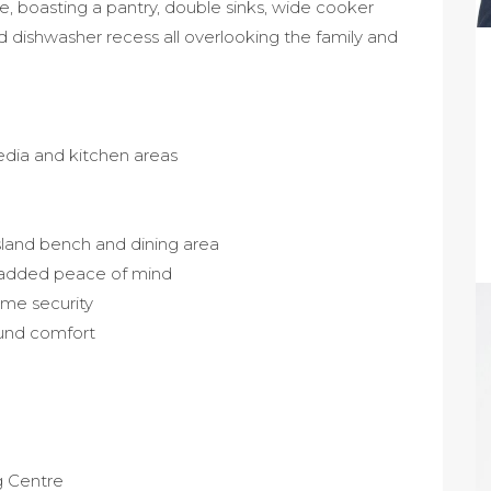
e, boasting a pantry, double sinks, wide cooker
d dishwasher recess all overlooking the family and
media and kitchen areas
island bench and dining area
 added peace of mind
me security
ound comfort
g Centre