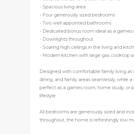
- Spacious living area
- Four generously sized bedrooms
- Two well appointed bathrooms
- Dedicated bonus room ideal as a games 
- Downlights throughout
- Soaring high ceilings in the living and kit
- Modern kitchen with large gas cooktop 
Designed with comfortable family living at i
dining, and family areas seamlessly, while 
perfect as a games room, home study, or pra
lifestyle.
All bedrooms are generously sized and inclu
throughout, the home is refreshingly low 