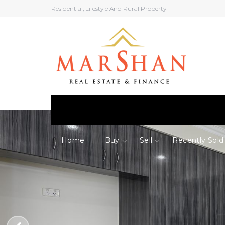
Residential, Lifestyle And Rural Property
Home
Buy
Sell
Recently Sold