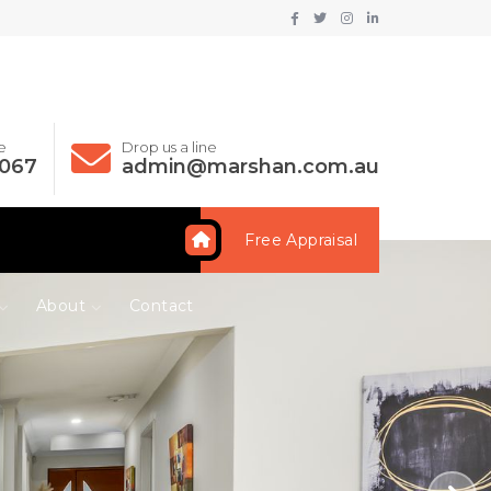
e
Drop us a line
 067
admin@marshan.com.au
Free Appraisal
About
Contact