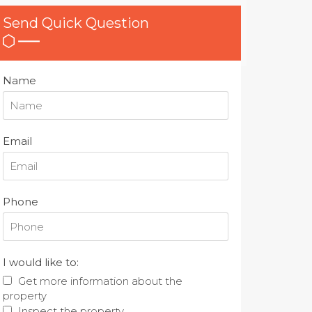
Send Quick Question
Name
Email
Phone
I would like to:
Get more information about the
property
Inspect the property