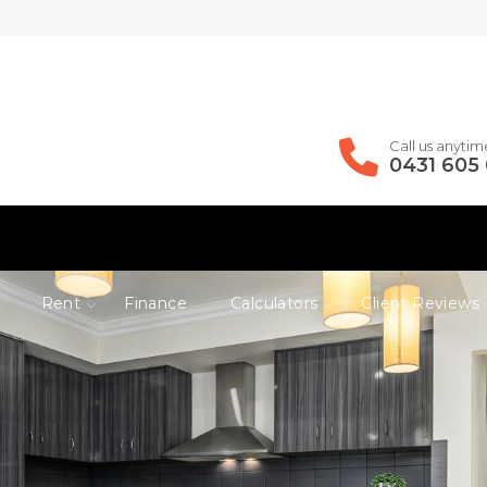
Call us anytim
0431 605
Rent
Finance
Calculators
Client Reviews