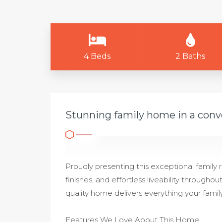
4 Beds
2 Baths
Stunning family home in a conv
Proudly presenting this exceptional family
finishes, and effortless liveability throughou
quality home delivers everything your family
Features We Love About This Home