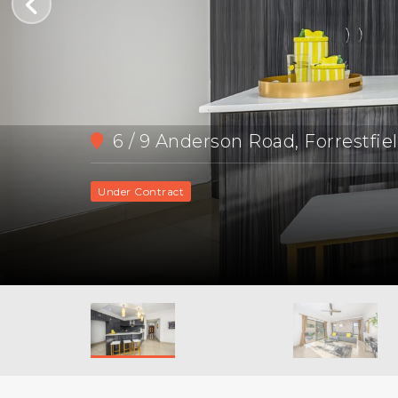
6 / 9 Anderson Road, Forrestfie
Under Contract