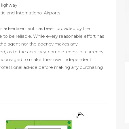
 Highway
c and International Airports
his advertisement has been provided by the
e to be reliable. While every reasonable effort has
r the agent nor the agency makes any
ied, as to the accuracy, completeness or currency
e encouraged to make their own independent
professional advice before making any purchasing