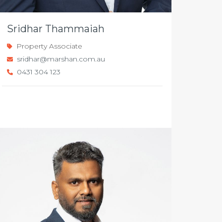
Sridhar Thammaiah
Property Associate
sridhar@marshan.com.au
0431 304 123