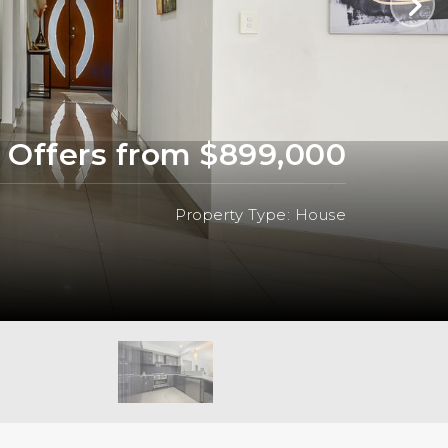
Offers from $899,000
Property Type: House