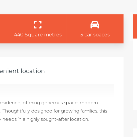
440 Square metres
3 car spaces
enient location
 residence, offering generous space, modern
t. Thoughtfully designed for growing families, this
 needs in a highly sought-after location.