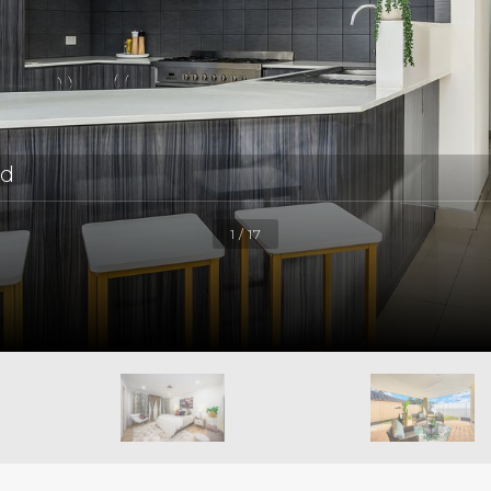
ld
1 / 17