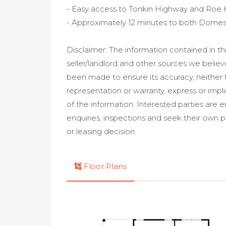
- Easy access to Tonkin Highway and Roe
- Approximately 12 minutes to both Domesti
Disclaimer: The information contained in t
seller/landlord and other sources we believ
been made to ensure its accuracy, neithe
representation or warranty, express or impl
of the information. Interested parties ar
enquiries, inspections and seek their own 
or leasing decision.
Floor Plans