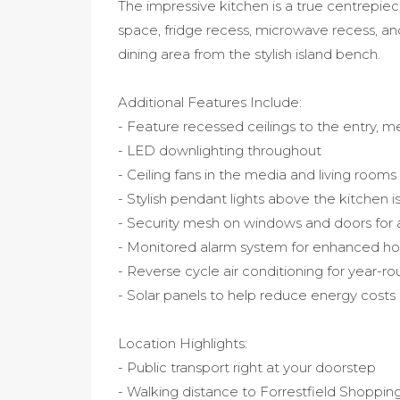
The impressive kitchen is a true centrepiec
space, fridge recess, microwave recess, an
dining area from the stylish island bench.
Additional Features Include:
- Feature recessed ceilings to the entry, 
- LED downlighting throughout
- Ceiling fans in the media and living rooms
- Stylish pendant lights above the kitchen 
- Security mesh on windows and doors for
- Monitored alarm system for enhanced ho
- Reverse cycle air conditioning for year-r
- Solar panels to help reduce energy costs
Location Highlights:
- Public transport right at your doorstep
- Walking distance to Forrestfield Shoppin