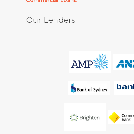
Commercial Loans
Our Lenders