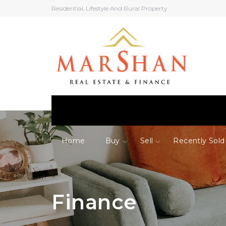
Residential, Lifestyle And Rural Property
Home
Buy
Sell
Recently Sold
Finance