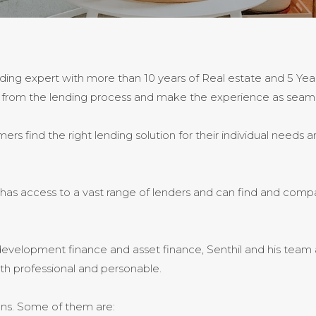
ding expert with more than 10 years of Real estate and 5 Yea
away from the lending process and make the experience as seaml
s find the right lending solution for their individual needs an
l has access to a vast range of lenders and can find and com
evelopment finance and asset finance, Senthil and his team ar
oth professional and personable.
ans. Some of them are: