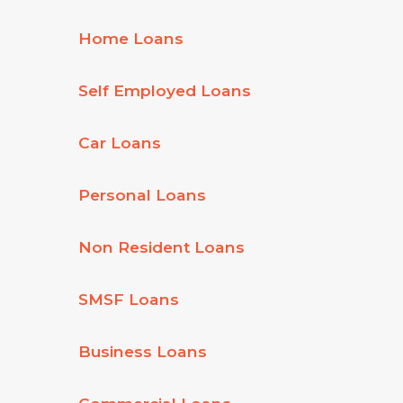
Home Loans
Self Employed Loans
Car Loans
Personal Loans
Non Resident Loans
SMSF Loans
Business Loans