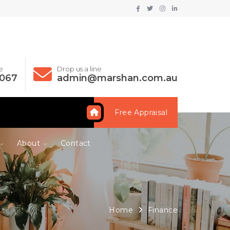
e
Drop us a line
 067
admin@marshan.com.au
Free Appraisal
About
Contact
Home
Finance