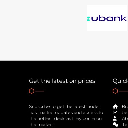
Get the latest on prices
Quick
Subscribe to get the latest insider
Bro
tips, market updates and access to
Req
the hottest deals as they come on
Ab
the market.
Tes