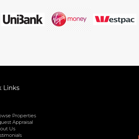
 Links
wse Properties
uest Appraisal
out Us
timonials