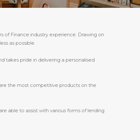
rs of Finance industry experience. Drawing on
ess as possible.
d takes pride in delivering a personalised
pare the most competitive products on the
e able to assist with various forms of lending