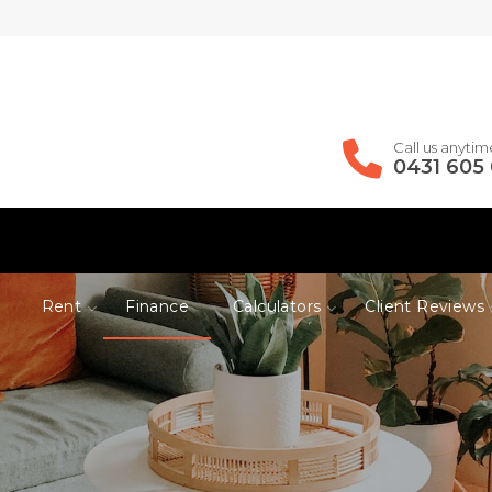
Call us anytim
0431 605
Rent
Finance
Calculators
Client Reviews