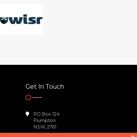
Get In Touch
PO Box 124
Plumpton
NSW, 2761
0431 605 067