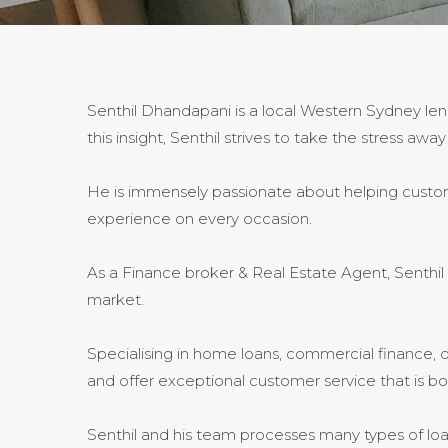
Senthil Dhandapani is a local Western Sydney len
this insight, Senthil strives to take the stress 
He is immensely passionate about helping customer
experience on every occasion.
As a Finance broker & Real Estate Agent, Senthi
market.
Specialising in home loans, commercial finance, d
and offer exceptional customer service that is b
Senthil and his team processes many types of lo