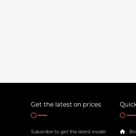
Get the latest on prices
Quick
Subscribe to get the latest insider
Bro