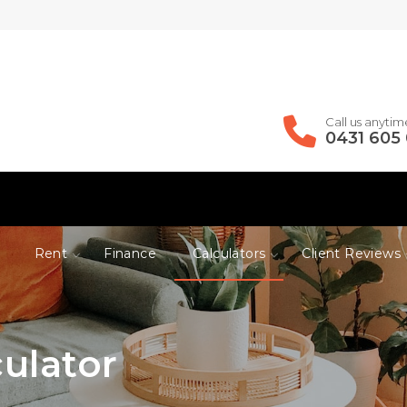
Call us anytim
0431 605
Rent
Finance
Calculators
Client Reviews
ulator