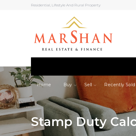
Residential, Lifestyle And Rural Property
Home
Buy
Sell
Recently Sold
Stamp Duty Calc