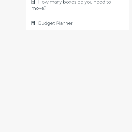
How many boxes do you need to
move?
Budget Planner