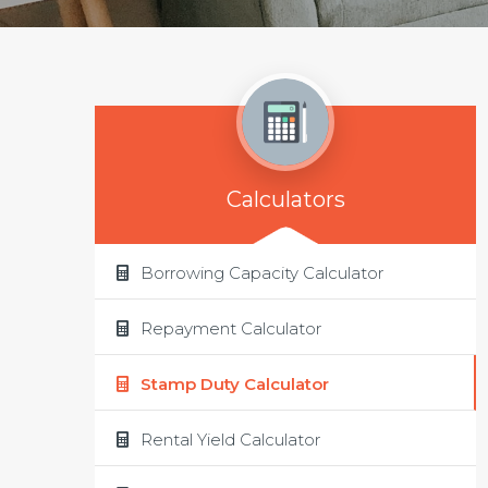
Calculators
Borrowing Capacity Calculator
Repayment Calculator
Stamp Duty Calculator
Rental Yield Calculator