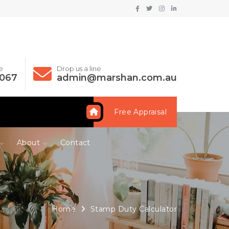
e
Drop us a line
 067
admin@marshan.com.au
Free Appraisal
About
Contact
Home
Stamp Duty Calculator