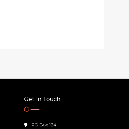
Get In Touch
PO Box 124