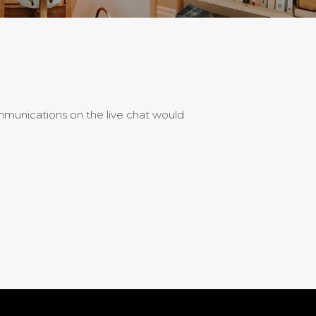
ommunications on the live chat would