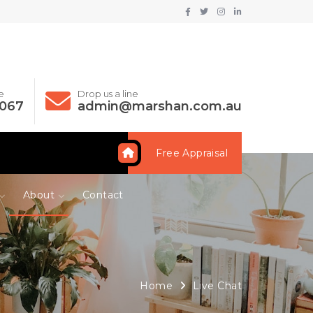
e
Drop us a line
 067
admin@marshan.com.au
Free Appraisal
About
Contact
Home
Live Chat