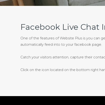
Facebook Live Chat I
One of the features of Website Plus is you can g
automatically feed into to your facebook page.
Catch your visitors attention, capture their contac
Click on the icon located on the bottom right hand