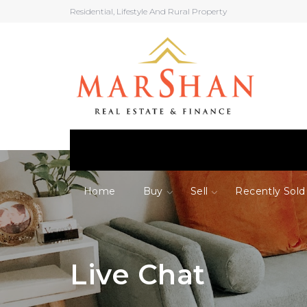
Residential, Lifestyle And Rural Property
Home
Buy
Sell
Recently Sold
Live Chat