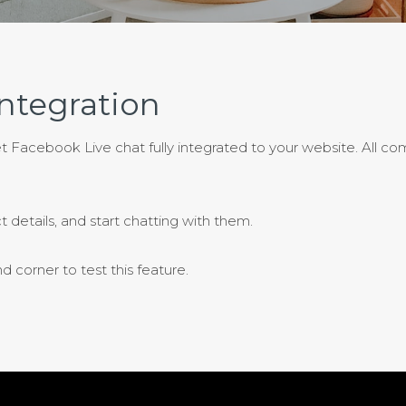
ntegration
et Facebook Live chat fully integrated to your website. All c
t details, and start chatting with them.
 corner to test this feature.