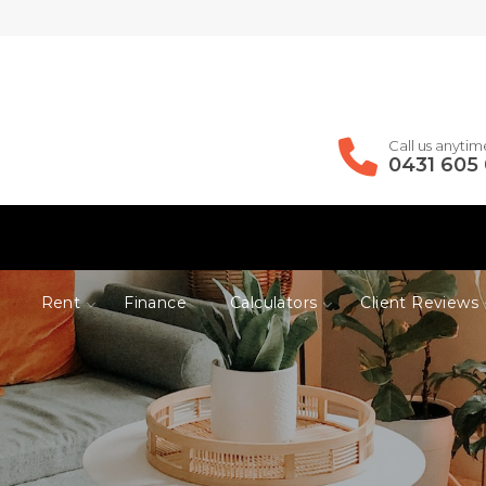
Call us anytim
0431 605
Rent
Finance
Calculators
Client Reviews