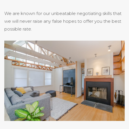
We are known for our unbeatable negotiating skills that
we will never raise any false hopes to offer you the best
possible rate.