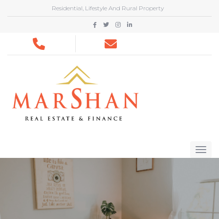
Residential, Lifestyle And Rural Property