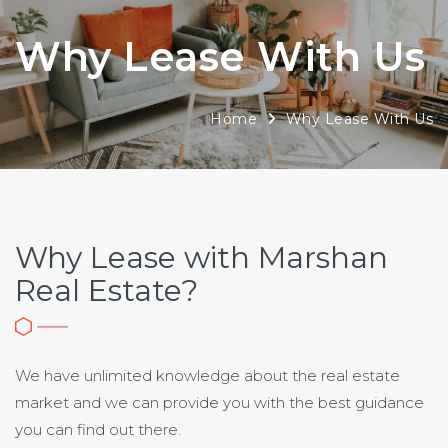
Why Lease With Us
Home
Why Lease With Us
Why Lease with Marshan
Real Estate?
We have unlimited knowledge about the real estate
market and we can provide you with the best guidance
you can find out there.