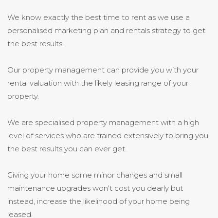
We know exactly the best time to rent as we use a
personalised marketing plan and rentals strategy to get
the best results.
Our property management can provide you with your
rental valuation with the likely leasing range of your
property.
We are specialised property management with a high
level of services who are trained extensively to bring you
the best results you can ever get.
Giving your home some minor changes and small
maintenance upgrades won't cost you dearly but
instead, increase the likelihood of your home being
leased.