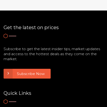
Get the latest on prices
Subscribe to get the latest insider tips, market updates
and access to the hottest deals as they come on the
market.
Subscribe Now
Quick Links