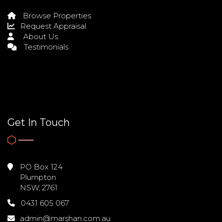
Browse Properties
Request Appraisal
About Us
Testimonials
Get In Touch
PO Box 124
Plumpton
NSW, 2761
0431 605 067
admin@marshan.com.au