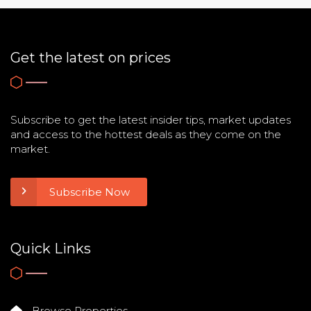
Get the latest on prices
Subscribe to get the latest insider tips, market updates
and access to the hottest deals as they come on the
market.
Subscribe Now
Quick Links
Browse Properties