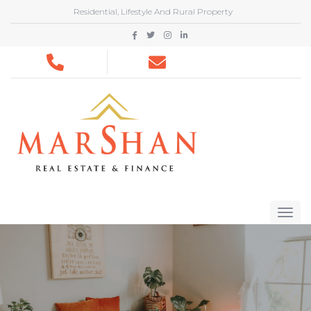
Residential, Lifestyle And Rural Property