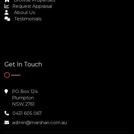
Request Appraisal
About Us
Testimonials
Get In Touch
PO Box 124
Plumpton
NSW, 2761
0431 605 067
admin@marshan.com.au