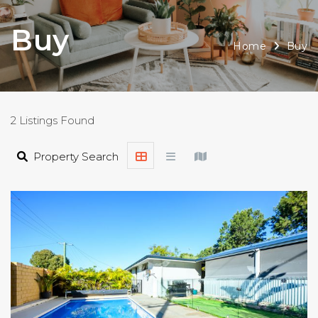
Buy
Home
Buy
2 Listings Found
Property Search