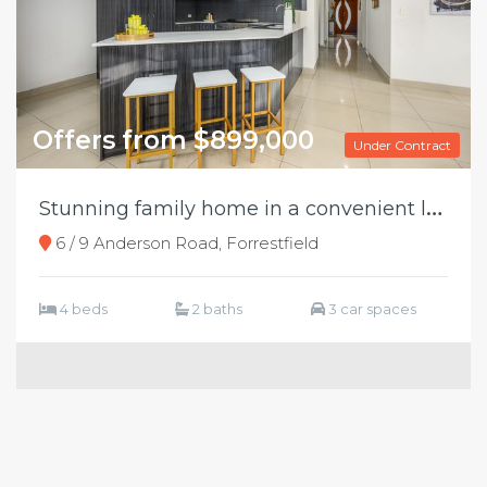
Offers from $899,000
Under Contract
S
tunning family home in a convenient location
6 / 9 Anderson Road, Forrestfield
4 beds
2 baths
3 car spaces