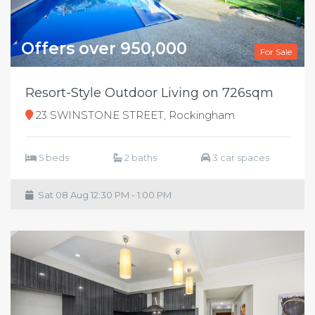
Offers over 950,000
For Sale
Resort-Style Outdoor Living on 726sqm
23 SWINSTONE STREET, Rockingham
5 beds
2 baths
3 car spaces
Sat 08 Aug 12:30 PM - 1:00 PM